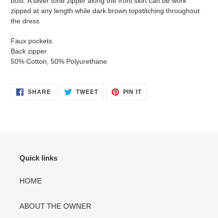
bust. A silver tone zipper along the front skirt can be work
cart
zipped at any length while dark brown topstitching throughout
the dress
Faux pockets
Back zipper
50% Cotton, 50% Polyurethane
SHARE
TWEET
PIN
SHARE
TWEET
PIN IT
ON
ON
ON
FACEBOOK
TWITTER
PINTEREST
Quick links
HOME
ABOUT THE OWNER