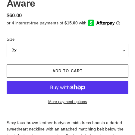
Aware
Regular
$60.00
price
Size
ADD TO CART
More payment options
Adding
product
Sexy faux brown leather bodycon midi dress boasts a darted
to
sweetheart neckline with an attached matching belt below the
your