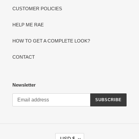
CUSTOMER POLICIES
HELP ME RAE
HOW TO GET A COMPLETE LOOK?
CONTACT
Newsletter
SUBSCRIBE
C
USD $