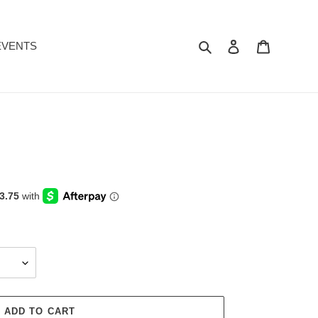
Search
Log in
Cart
EVENTS
ADD TO CART