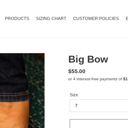
PRODUCTS
SIZING CHART
CUSTOMER POLICIES
Big Bow
Regular
$55.00
price
Size