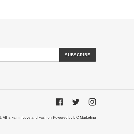
SUBSCRIBE
Facebook
Twitter
Instagram
6,
All is Fair in Love and Fashion
Powered by LIC Marketing