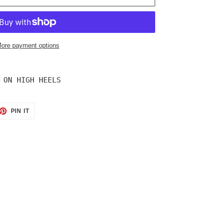
ore payment options
 ON HIGH HEELS
ET
PIN
PIN IT
ON
TTER
PINTEREST