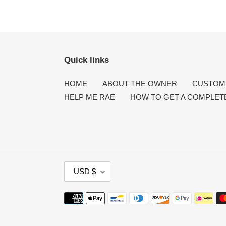
Quick links
HOME
ABOUT THE OWNER
CUSTOME
HELP ME RAE
HOW TO GET A COMPLET
C
USD $
U
R
Payment
R
methods
E