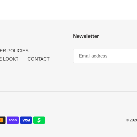
Newsletter
R POLICIES
E LOOK?
CONTACT
© 202