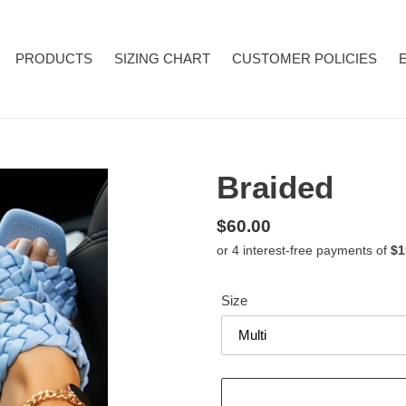
PRODUCTS
SIZING CHART
CUSTOMER POLICIES
Braided
Regular
$60.00
price
Size