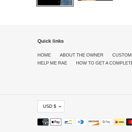
Quick links
HOME
ABOUT THE OWNER
CUSTOME
HELP ME RAE
HOW TO GET A COMPLET
C
USD $
U
R
Payment
R
methods