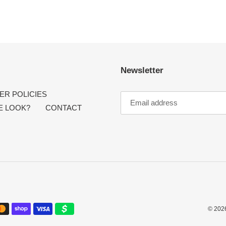
Newsletter
R POLICIES
E LOOK?
CONTACT
© 202