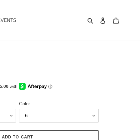
Search
Log in
Cart
EVENTS
Color
ADD TO CART