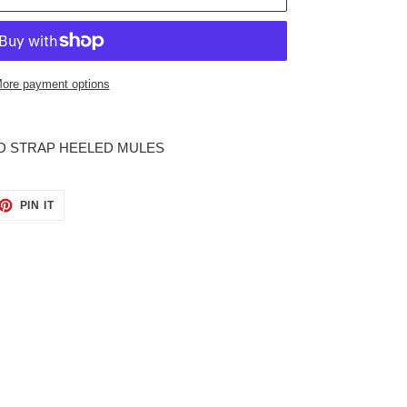
ore payment options
D STRAP HEELED MULES
ET
PIN
PIN IT
ON
TTER
PINTEREST