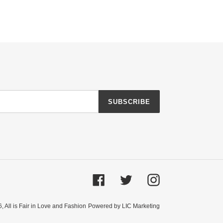
SUBSCRIBE
Facebook
Twitter
Instagram
6,
All is Fair in Love and Fashion
Powered by LIC Marketing