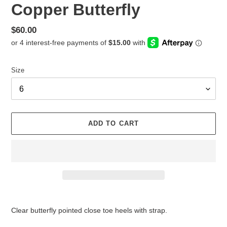
Copper Butterfly
Regular
$60.00
price
Size
ADD TO CART
Adding
product
Clear butterfly pointed close toe heels with strap.
to
your