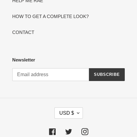
HELP ME RAE
HOW TO GET A COMPLETE LOOK?
CONTACT
Newsletter
SUBSCRIBE
C
USD $
U
R
R
Facebook
Twitter
Instagram
E