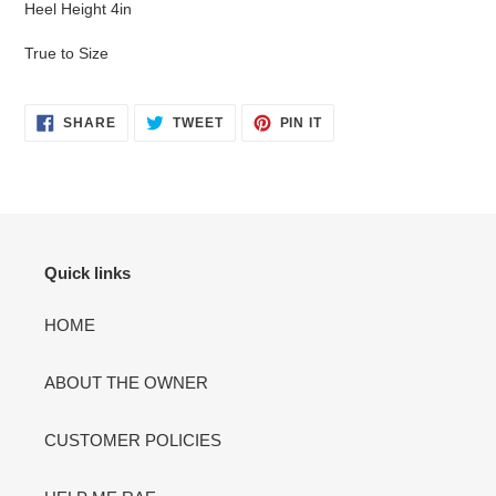
Heel Height 4in
cart
True to Size
SHARE
TWEET
PIN
SHARE
TWEET
PIN IT
ON
ON
ON
FACEBOOK
TWITTER
PINTEREST
Quick links
HOME
ABOUT THE OWNER
CUSTOMER POLICIES