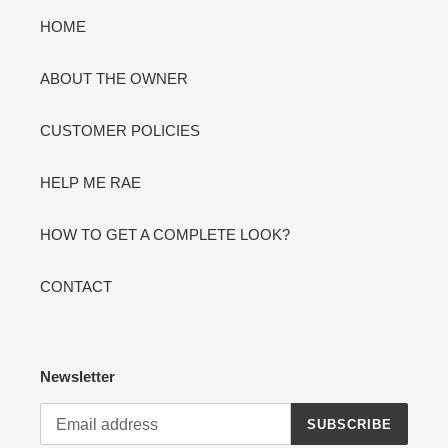
HOME
ABOUT THE OWNER
CUSTOMER POLICIES
HELP ME RAE
HOW TO GET A COMPLETE LOOK?
CONTACT
Newsletter
SUBSCRIBE