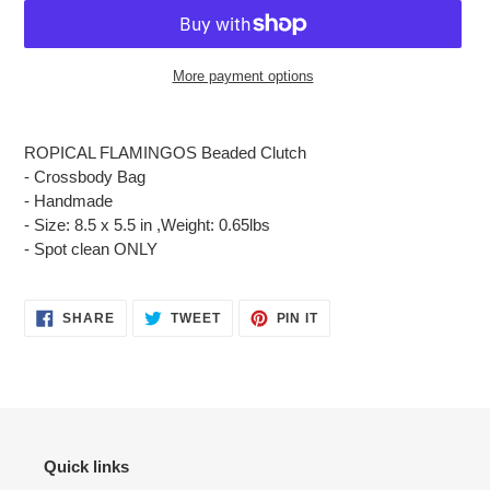
More payment options
Adding
product
ROPICAL FLAMINGOS Beaded Clutch
to
- Crossbody Bag
your
- Handmade
cart
- Size: 8.5 x 5.5 in ,Weight: 0.65lbs
- Spot clean ONLY
SHARE
TWEET
PIN
SHARE
TWEET
PIN IT
ON
ON
ON
FACEBOOK
TWITTER
PINTEREST
Quick links