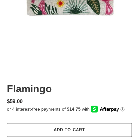
Flamingo
Regular
$59.00
price
ADD TO CART