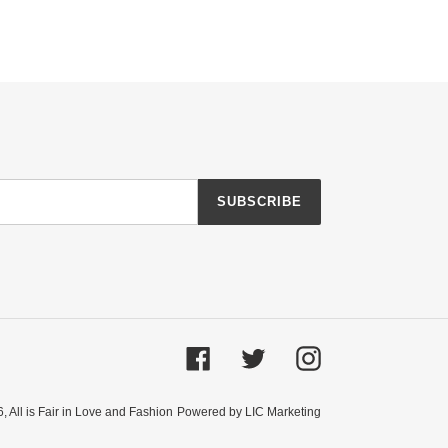
SUBSCRIBE
Facebook
Twitter
Instagram
6,
All is Fair in Love and Fashion
Powered by LIC Marketing