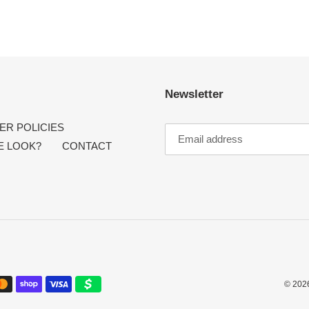
Newsletter
R POLICIES
E LOOK?
CONTACT
© 202