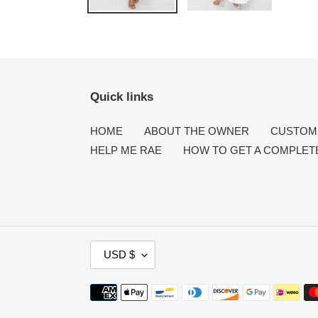
Quick links
HOME
ABOUT THE OWNER
CUSTOME
HELP ME RAE
HOW TO GET A COMPLET
C
USD $
U
R
Payment
R
methods
E