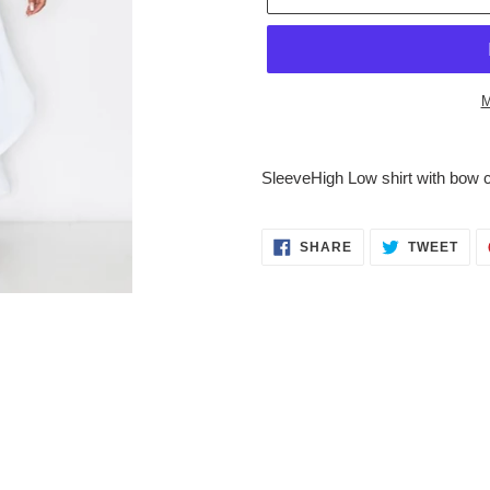
M
Adding
product
SleeveHigh Low shirt with bow c
to
your
cart
SHARE
TWE
SHARE
TWEET
ON
ON
FACEBOOK
TWI