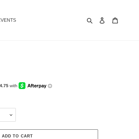
Search
Log in
Cart
EVENTS
ADD TO CART