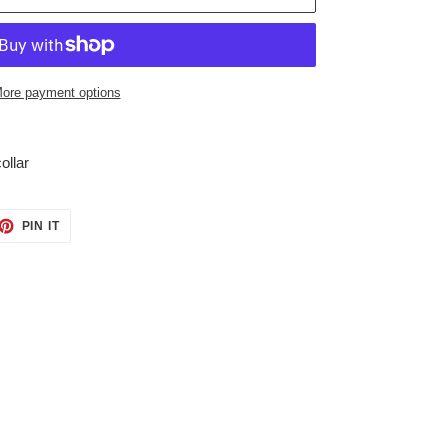
ore payment options
ollar
ET
PIN
PIN IT
ON
TTER
PINTEREST