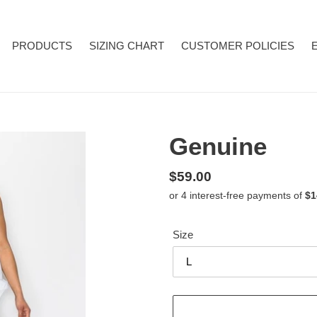
PRODUCTS
SIZING CHART
CUSTOMER POLICIES
Genuine
Regular
$59.00
price
Size