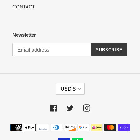
CONTACT
Newsletter
SUBSCRIBE
C
USD $
U
R
R
Facebook
Twitter
Instagram
E
N
Payment
C
methods
Y