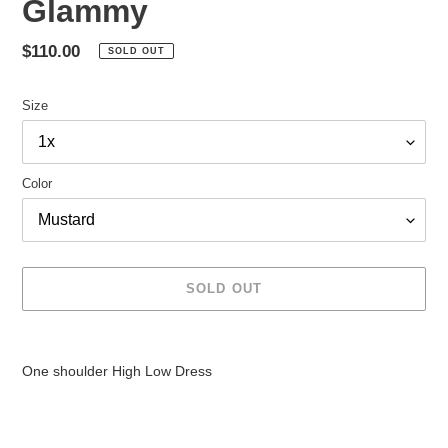
Glammy
Regular
$110.00
SOLD OUT
price
Size
Color
SOLD OUT
Adding
product
One shoulder High Low Dress
to
your
cart