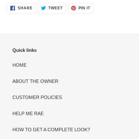
SHARE
TWEET
PIN
SHARE
TWEET
PIN IT
ON
ON
ON
FACEBOOK
TWITTER
PINTEREST
Quick links
HOME
ABOUT THE OWNER
CUSTOMER POLICIES
HELP ME RAE
HOW TO GET A COMPLETE LOOK?