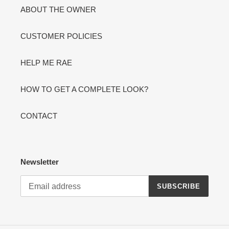
ABOUT THE OWNER
CUSTOMER POLICIES
HELP ME RAE
HOW TO GET A COMPLETE LOOK?
CONTACT
Newsletter
SUBSCRIBE