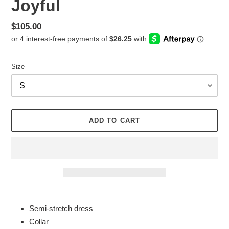
Joyful
Regular
$105.00
price
Size
ADD TO CART
Adding
product
Semi-stretch dress
to
Collar
your