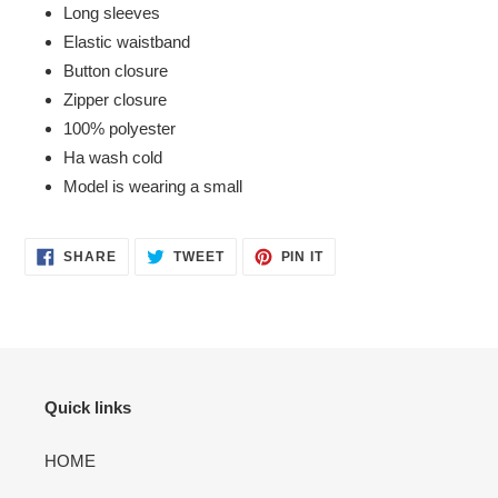
Long sleeves
cart
Elastic waistband
Button closure
Zipper closure
100% polyester
Ha wash cold
Model is wearing a small
SHARE
TWEET
PIN
SHARE
TWEET
PIN IT
ON
ON
ON
FACEBOOK
TWITTER
PINTEREST
Quick links
HOME