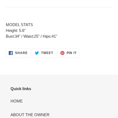
MODEL STATS
Height: 5.6"
Bust:34" / Waist:25" / Hips:41"
SHARE
TWEET
PIN
SHARE
TWEET
PIN IT
ON
ON
ON
FACEBOOK
TWITTER
PINTEREST
Quick links
HOME
ABOUT THE OWNER