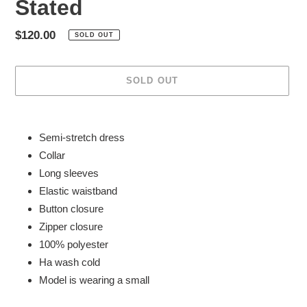
Stated
Regular
$120.00
SOLD OUT
price
SOLD OUT
Adding
product
Semi-stretch dress
to
Collar
your
Long sleeves
cart
Elastic waistband
Button closure
Zipper closure
100% polyester
Ha wash cold
Model is wearing a small