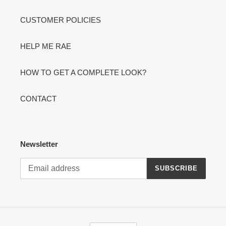
CUSTOMER POLICIES
HELP ME RAE
HOW TO GET A COMPLETE LOOK?
CONTACT
Newsletter
SUBSCRIBE