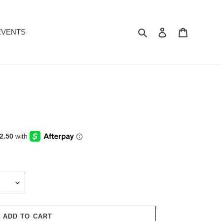
Search
Log in
Cart
EVENTS
ADD TO CART