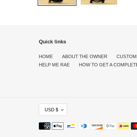
Quick links
HOME
ABOUT THE OWNER
CUSTOME
HELP ME RAE
HOW TO GET A COMPLET
C
USD $
U
R
Payment
R
methods
E