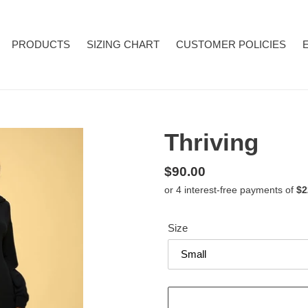
PRODUCTS
SIZING CHART
CUSTOMER POLICIES
Thriving
Regular
$90.00
price
Size