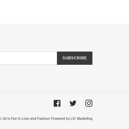
SUBSCRIBE
Facebook
Twitter
Instagram
6,
All is Fair in Love and Fashion
Powered by LIC Marketing