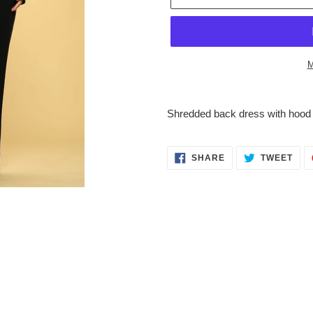
M
Adding
product
Shredded back dress with hood
to
your
cart
SHARE
TWE
SHARE
TWEET
ON
ON
FACEBOOK
TWI