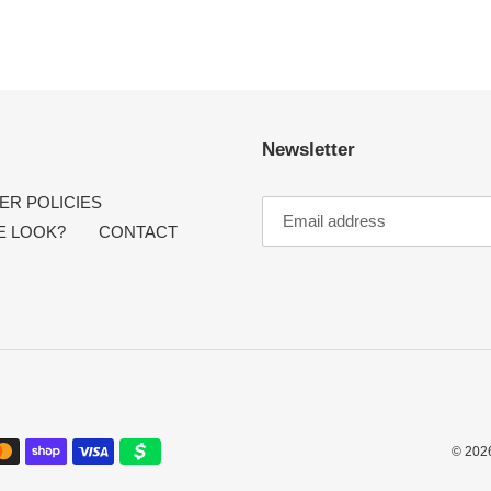
Newsletter
R POLICIES
E LOOK?
CONTACT
© 202