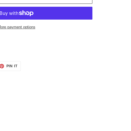
ore payment options
ET
PIN
PIN IT
ON
TTER
PINTEREST