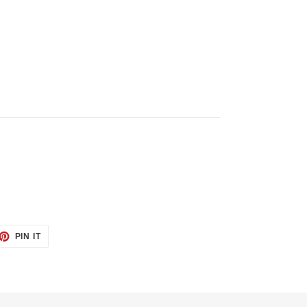
ET
PIN
PIN IT
ON
TTER
PINTEREST