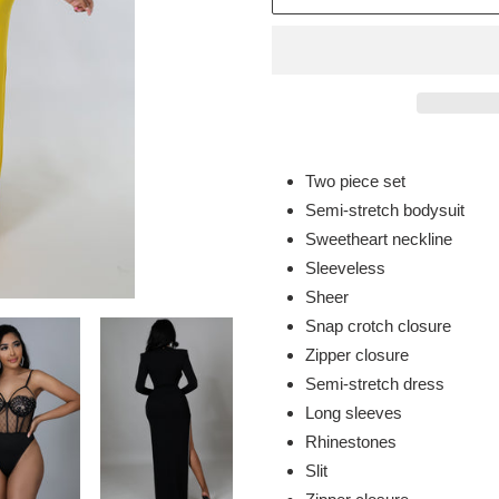
Adding
product
Two piece set
to
Semi-stretch bodysuit
your
Sweetheart neckline
cart
Sleeveless
Sheer
Snap crotch closure
Zipper closure
Semi-stretch dress
Long sleeves
Rhinestones
Slit