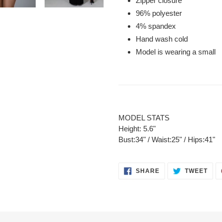
Zipper closure
96% polyester
4% spandex
Hand wash cold
Model is wearing a small
MODEL STATS
Height: 5.6"
Bust:34" / Waist:25" / Hips:41"
SHARE
TWE
SHARE
TWEET
ON
ON
FACEBOOK
TWI