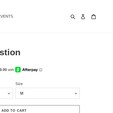
Search
Log in
Cart
EVENTS
stion
Size
ADD TO CART