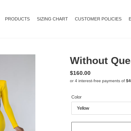
PRODUCTS
SIZING CHART
CUSTOMER POLICIES
Without Que
Regular
$160.00
price
Color